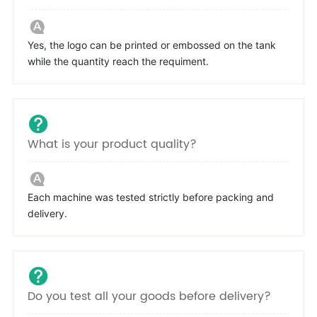
Yes, the logo can be printed or embossed on the tank
while the quantity reach the requiment.
What is your product quality?
Each machine was tested strictly before packing and
delivery.
Do you test all your goods before delivery?