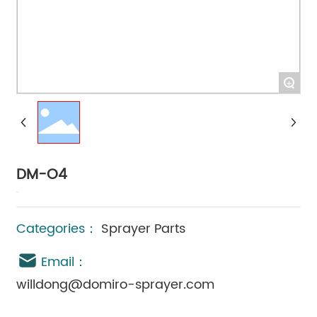
+
DM-O4
Categories：
Sprayer Parts
Email：
willdong@domiro-sprayer.com