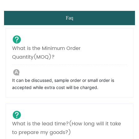
Faq
What is the Minimum Order
Quantity(MOQ)?
It can be discussed, sample order or small order is
accepted while extra cost will be charged.
What is the lead time?(How long will it take
to prepare my goods?)