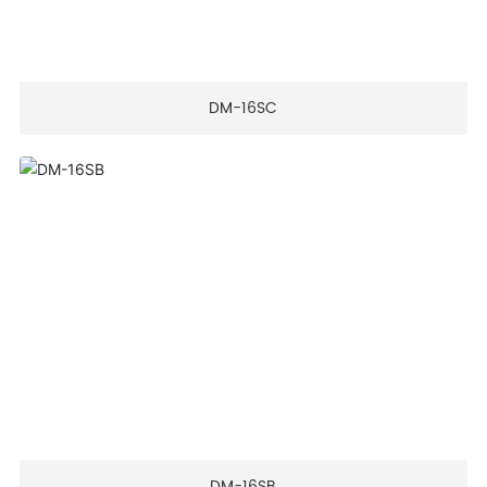
DM-16SC
DM-16SB