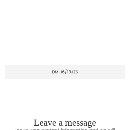
DM-16/18JZS
Leave a message