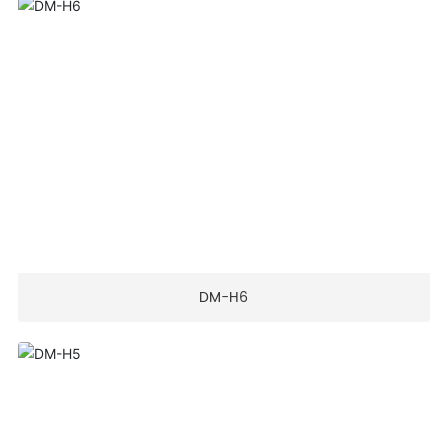
DM-H6