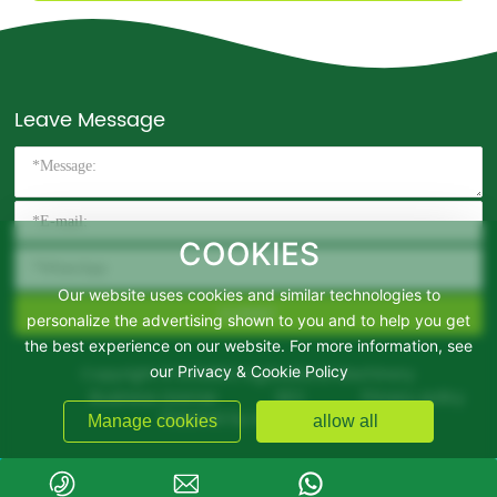
Leave Message
COOKIES
Our website uses cookies and similar technologies to
SUBMIT
personalize the advertising shown to you and to help you get
the best experience on our website. For more information, see
Copyright © DOMIRO Agricultural Machinery
our Privacy & Cookie Policy
Business License
SEO
Privacy policy
Powered by www.300.cn
Manage cookies
allow all