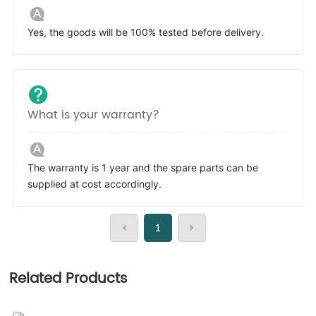
Yes, the goods will be 100% tested before delivery.
What is your warranty?
The warranty is 1 year and the spare parts can be
supplied at cost accordingly.
1
Related Products