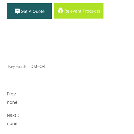
Relevant Products
Get A Quote
DM-O4
Key words:
Prev：
none
Next：
none