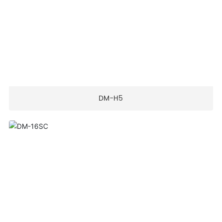
DM-H5