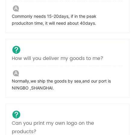
Commonly needs 15-20days, if in the peak
produciton time, it will need about 40days.
How will you deliver my goods to me?
Normally,we ship the goods by sea,and our port is
NINGBO ,SHANGHAI.
Can you print my own logo on the
products?