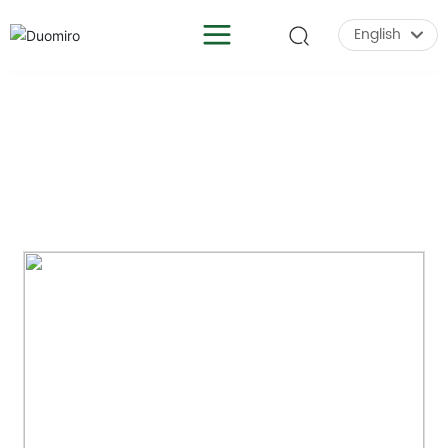
English
English