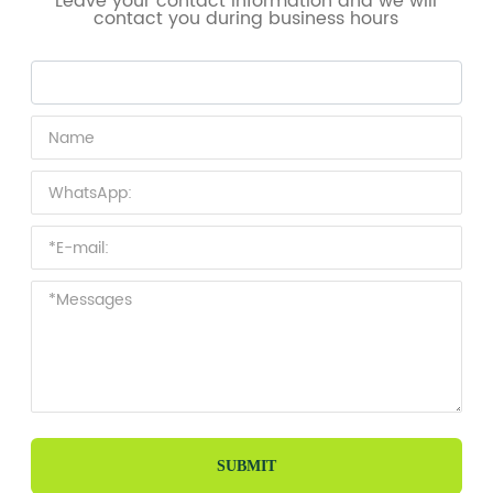
Leave your contact information and we will
contact you during business hours
SUBMIT