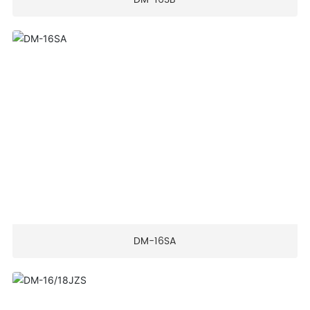
DM-16SA